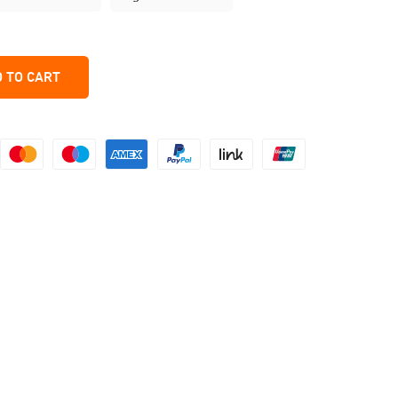
 TO CART