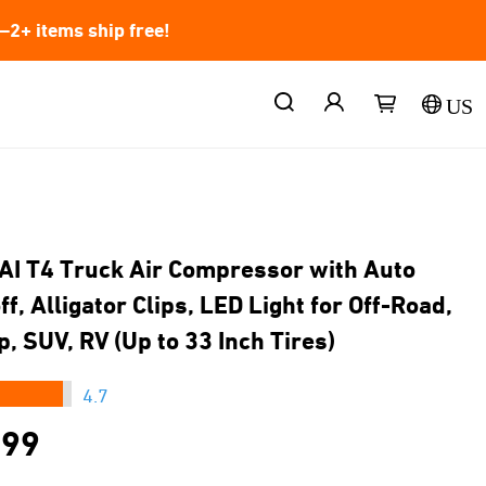
2+ items ship free!
US
AI T4 Truck Air Compressor with Auto
f, Alligator Clips, LED Light for Off-Road,
p, SUV, RV (Up to 33 Inch Tires)
★★★
4.7
.99