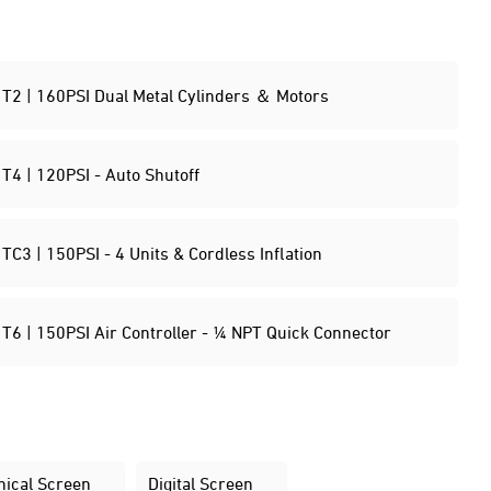
T2 | 160PSI Dual Metal Cylinders ＆ Motors
T4 | 120PSI - Auto Shutoff
TC3 | 150PSI - 4 Units & Cordless Inflation
T6 | 150PSI Air Controller - ¼ NPT Quick Connector
ical Screen
Digital Screen