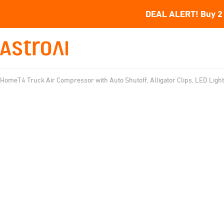
DEAL ALERT! Buy 2 
Home
T4 Truck Air Compressor with Auto Shutoff, Alligator Clips, LED Light