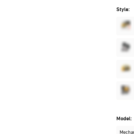
Style:
Model:
Mechan