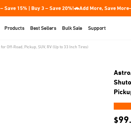
– Save 15% | Buy 3 – Save 20%!
🚗Add More, Save More—
Products
Best Sellers
Bulk Sale
Support
 for Off-Road, Pickup, SUV, RV (Up to 33 Inch Tires)
Astro
Shutof
Picku
★★
99
$