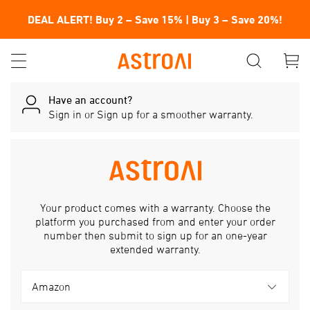
DEAL ALERT! Buy 2 – Save 15% | Buy 3 – Save 20%!
Have an account?
Sign in
or
Sign up
for a smoother warranty.
Your product comes with a warranty. Choose the
platform you purchased from and enter your order
number then submit to sign up for an one-year
extended warranty.
Amazon