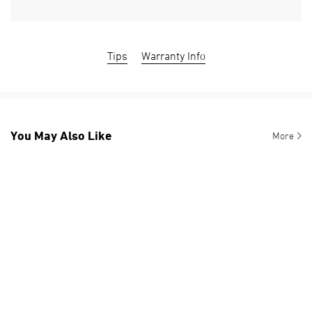
Tips
Warranty Info
You May Also Like
More