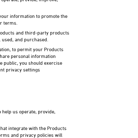
 your information to promote the
ur terms.
oducts and third-party products
d, used, and purchased.
tion, to permit your Products
share personal information
e public, you should exercise
nt privacy settings
 help us operate, provide,
hat integrate with the Products
rms and privacy policies will