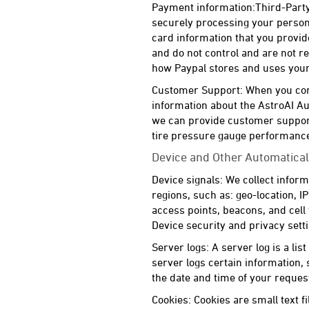
Payment information:Third-Party
securely processing your persona
card information that you provid
and do not control and are not re
how Paypal stores and uses your 
Customer Support: When you conta
information about the AstroAI Au
we can provide customer support
tire pressure gauge performance
Device and Other Automatical
Device signals: We collect inform
regions, such as: geo-location, 
access points, beacons, and cell
Device security and privacy sett
Server logs: A server log is a lis
server logs certain information,
the date and time of your reques
Cookies: Cookies are small text 