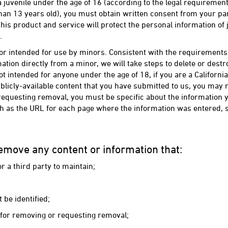
 a juvenile under the age of 16 (according to the legal requireme
an 13 years old), you must obtain written consent from your par
his product and service will protect the personal information of
.
or intended for use by minors. Consistent with the requirements o
tion directly from a minor, we will take steps to delete or destro
t intended for anyone under the age of 18, if you are a Californ
licly-available content that you have submitted to us, you may 
equesting removal, you must be specific about the information
ch as the URL for each page where the information was entered, so
emove any content or information that:
r a third party to maintain;
 be identified;
s for removing or requesting removal;