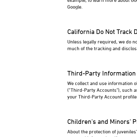
example, to learn more about Goo
Google.
California Do Not Track 
Unless legally required, we do n
much of the tracking and disclos
Third-Party Information
We collect and use information o
("Third-Party Accounts"), such a
your Third-Party Account profil
Children's and Minors' P
About the protection of juvenile