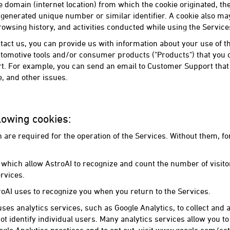
 domain (internet location) from which the cookie originated, the "l
generated unique number or similar identifier. A cookie also ma
rowsing history, and activities conducted while using the Service
ct us, you can provide us with information about your use of th
tomotive tools and/or consumer products ("Products") that you o
. For example, you can send an email to Customer Support that 
, and other issues.
lowing cookies:
h are required for the operation of the Services. Without them, f
which allow AstroAI to recognize and count the number of visitor
rvices.
roAI uses to recognize you when you return to the Services.
uses analytics services, such as Google Analytics, to collect and
ot identify individual users. Many analytics services allow you to 