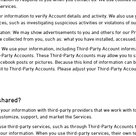
ervices.
r information to verify Account details and activity. We also use
ces, such as investigating suspicious activities or violations of o
ation: We may show advertisements to you and others for our Pr
 collected from you, such as: what you have installed, accesse
 We use your information, including Third-Party Account informa
d-Party Accounts. These Third-Party Accounts may allow you to 
cebook posts or pictures. Because this kind of information can b
t to Third-Party Accounts. Please adjust your Third-Party Accou
 shared?
your information with third-party providers that we work with to
ustomize, support, and market the Services.
se third-party services, such as through Third-Party Accounts t
our information. When you use third-party services, their own te