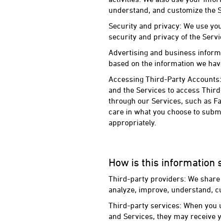
understand, and customize the S
Security and privacy: We use you
security and privacy of the Servi
Advertising and business inform
based on the information we have
Accessing Third-Party Accounts:
and the Services to access Thir
through our Services, such as Fa
care in what you choose to submi
appropriately.
How is this information
Third-party providers: We share 
analyze, improve, understand, c
Third-party services: When you u
and Services, they may receive y