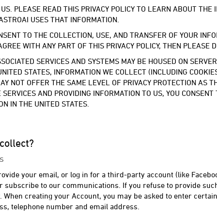
 US. PLEASE READ THIS PRIVACY POLICY TO LEARN ABOUT THE
ASTROAI USES THAT INFORMATION.
NSENT TO THE COLLECTION, USE, AND TRANSFER OF YOUR INFO
 AGREE WITH ANY PART OF THIS PRIVACY POLICY, THEN PLEASE 
SOCIATED SERVICES AND SYSTEMS MAY BE HOUSED ON SERVERS 
UNITED STATES, INFORMATION WE COLLECT (INCLUDING COOKI
 MAY NOT OFFER THE SAME LEVEL OF PRIVACY PROTECTION AS 
HE SERVICES AND PROVIDING INFORMATION TO US, YOU CONSENT
N IN THE UNITED STATES.
collect?
s
vide your email, or log in for a third-party account (like Faceboo
or subscribe to our communications. If you refuse to provide suc
y. When creating your Account, you may be asked to enter certain
ess, telephone number and email address.