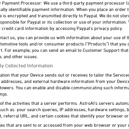
 Payment Processor: We use a third-party payment processor (cur
lly identifiable payment information. When you place an order t
e is encrypted and transmitted directly to Paypal. We do not stor
sponsible for Paypal or its collection or use of your information
credit card information by accessing Paypal's privacy policy.
ct us, you can provide us with information about your use of t
tomotive tools and/or consumer products ("Products") that you o
. For example, you can send an email to Customer Support that 
, and other issues.
ly Collected Information
ation that your Device sends out or receives to tailor the Services
IP addresses, and external hardware information from your Devi
 towers. You can enable and disable communicating such informa
ings.
t of the activities that a server performs. AstroAI's servers automa
 such as: your search queries, IP addresses, hardware settings,
t, referral URL, and certain cookies that identify your browser o
files that are sent to or accessed from your web browser or your