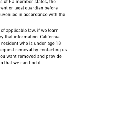
nts of EU member states, the
ent or legal guardian before
 juveniles in accordance with the
f applicable law, if we learn
y that information. California
ia resident who is under age 18
request removal by contacting us
 you want removed and provide
 that we can find it.