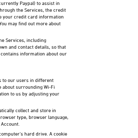
rently Paypal) to assist in
hrough the Services, the credit
e your credit card information
. You may find out more about
he Services, including
wn and contact details, so that
contains information about our
 to our users in different
ce about surrounding Wi-Fi
tion to us by adjusting your
tically collect and store in
 browser type, browser language,
r Account.
 computer's hard drive. A cookie