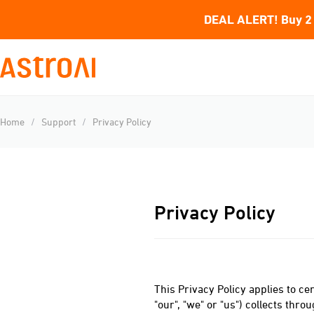
DEAL ALERT! Buy 2 
Home
/
Support
/
Privacy Policy
Privacy Policy
This Privacy Policy applies to cer
"our", "we" or "us") collects thr