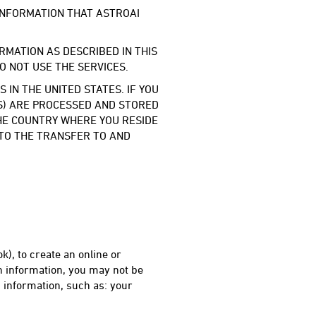
 INFORMATION THAT ASTROAI
RMATION AS DESCRIBED IN THIS
DO NOT USE THE SERVICES.
IN THE UNITED STATES. IF YOU
ES) ARE PROCESSED AND STORED
THE COUNTRY WHERE YOU RESIDE
 TO THE TRANSFER TO AND
k), to create an online or
h information, you may not be
 information, such as: your