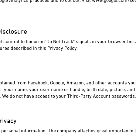
gle Analytics practices and to opt out, visit www.google.com/se
Disclosure
ot commit to honoring”Do Not Track" signals in your browser bec
ures described in this Privacy Policy.
btained from Facebook, Google, Amazon, and other accounts you u
s: your name, your user name or handle, birth date, picture, and
e. We do not have access to your Third-Party Account passwords.
rivacy
s' personal information. The company attaches great importance to