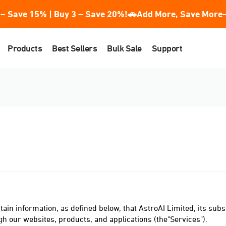
– Save 15% | Buy 3 – Save 20%!
🚗Add More, Save More—
Products
Best Sellers
Bulk Sale
Support
tain information, as defined below, that AstroAI Limited, its subsid
ough our websites, products, and applications (the"Services").