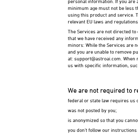
personal information. If you are
minimum age must not be less th
using this product and service. T
relevant EU laws and regulations
The Services are not directed to 
that we have received any informa
minors: While the Services are no
and you are unable to remove pub
at: support@astroai.com. When r
us with specific information, su
We are not required to r
federal or state law requires us o
was not posted by you;
is anonymized so that you cannot
you don't follow our instruction