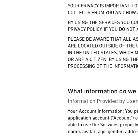
YOUR PRIVACY IS IMPORTANT TO
COLLECTS FROM YOU AND HOW 
BY USING THE SERVICES YOU CO
PRIVACY POLICY. IF YOU DO NOT
PLEASE BE AWARE THAT ALL AS
ARE LOCATED OUTSIDE OF THE 
IN THE UNITED STATES, WHICH
OR ARE A CITIZEN. BY USING T
PROCESSING OF THE INFORMATIO
What information do we 
Information Provided by User
Your Account information: You pro
application account ("Account") 
able to use the Services properl
name, avatar, age, gender, addr