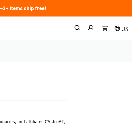
2+ items ship free!
US
iaries, and affiliates ("AstroAI",