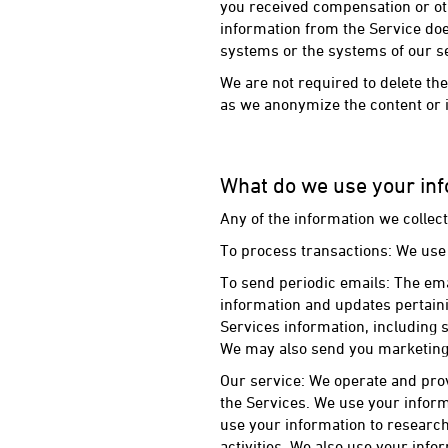
you received compensation or oth
information from the Service do
systems or the systems of our s
We are not required to delete the
as we anonymize the content or in
What do we use your inf
Any of the information we collec
To process transactions: We use
To send periodic emails: The em
information and updates pertaini
Services information, including 
We may also send you marketing 
Our service: We operate and pro
the Services. We use your infor
use your information to research
activities. We also use your inf