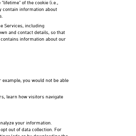
ifetime" of the cookie (i.e.,
y contain information about
s.
e Services, including
wn and contact details, so that
contains information about our
or example, you would not be able
s, learn how visitors navigate
 analyze your information.
opt out of data collection. For