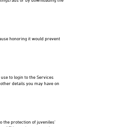
ttings/ads or by downloading the
ause honoring it would prevent
se to login to the Services
 other details you may have on
 the protection of juveniles'