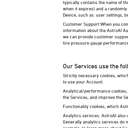
typically contains the name of the
when it expires) and a randomly 
Device, such as: user settings, b
Customer Support:When you conta
information about the AstroAI Au
we can provide customer support
tire pressure gauge performance
Our Services use the fol
Strictly necessary cookies, whic
to use your Account.
Analytical/performance cookies, 
the Services, and improve the Se
Functionality cookies, which Ast
Analytics services: AstroAI also 
Generally analytics services do n