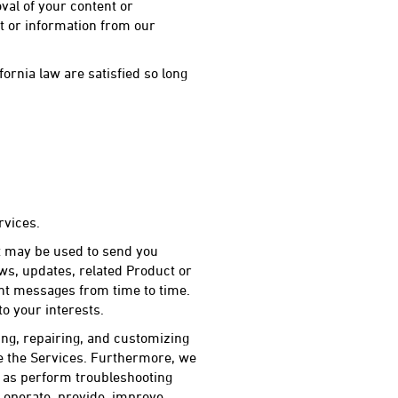
val of your content or
t or information from our
ornia law are satisfied so long
rvices.
t may be used to send you
ws, updates, related Product or
ant messages from time to time.
o your interests.
ng, repairing, and customizing
e the Services. Furthermore, we
l as perform troubleshooting
 operate, provide, improve,