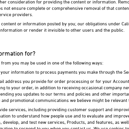
er consideration for providing the content or information. Remo
es not ensure complete or comprehensive removal of that conten
ervice providers.
 content or information posted by you; our obligations under Calif
formation or render it invisible to other users and the public.
ormation for?
t from you may be used in one of the following ways:
 your information to process payments you make through the Se
ail address you provide for order processing or for your Accoun
ng to your order, in addition to receiving occasional company ne
sending you updates to our terms and policies and other import
and promotional communications we believe might be relevant t
vide services, including providing customer support and improvi
mation to understand how people use and to evaluate and improv
, develop, and test new services, Products, and features, as wel
ormation to respond to you when you contact us. We use cookies to