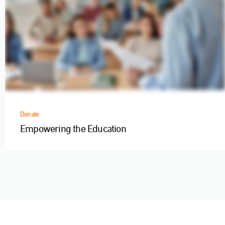
Donate
Empowering the Education