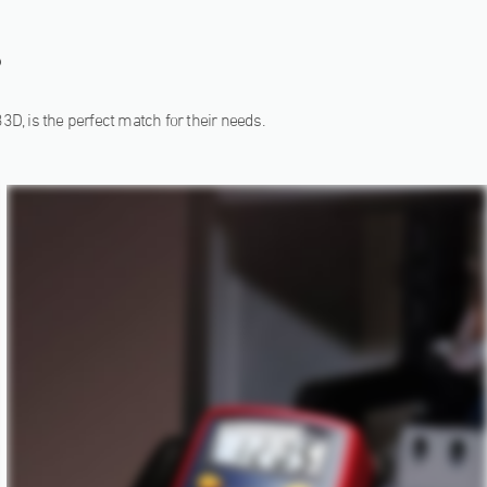
?
33D, is the perfect match for their needs.