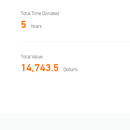
Total Time Donated
5
Years
Total Value
14,743.5
Dollars