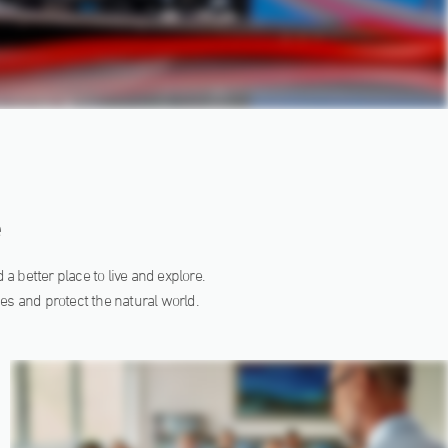
e
a better place to live and explore.
es and protect the natural world.