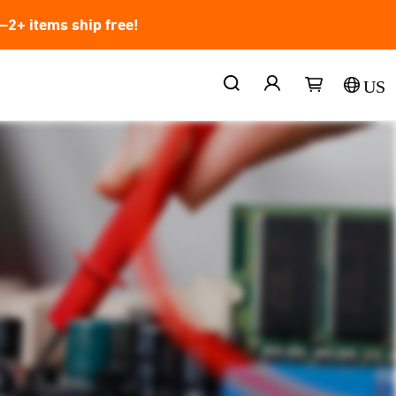
2+ items ship free!
US