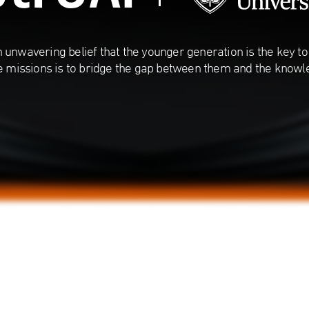
 unwavering belief that the younger generation is the key to 
e missions is to bridge the gap between them and the knowl