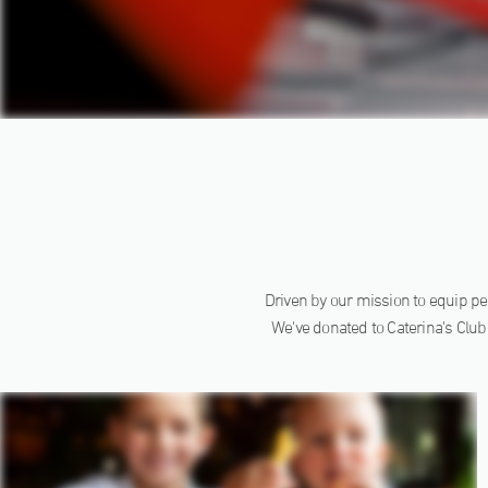
Driven by our mission to equip peo
We've donated to Caterina's Club