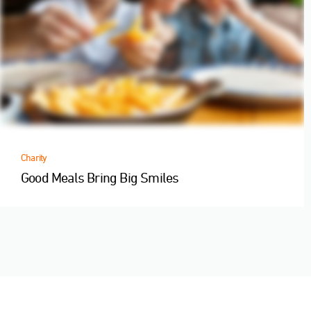
Charity
Good Meals Bring Big Smiles