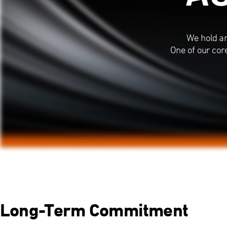
We hold an
One of our cor
Long-Term Commitment