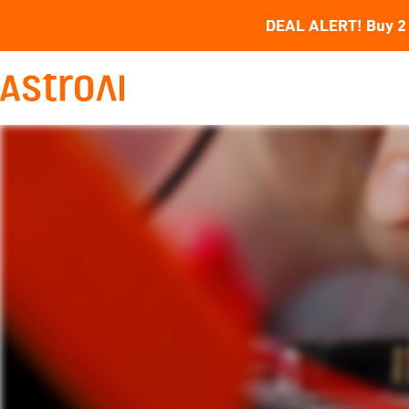
DEAL ALERT! Buy 2 