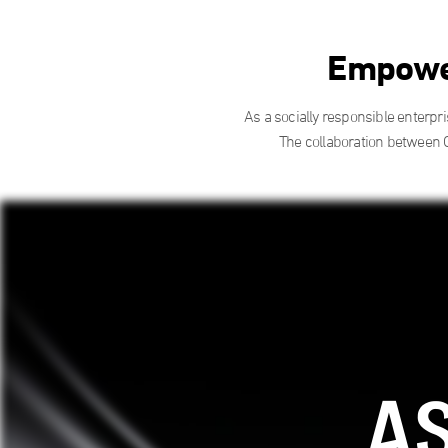
Empower
As a socially responsible enterpr
The collaboration between 