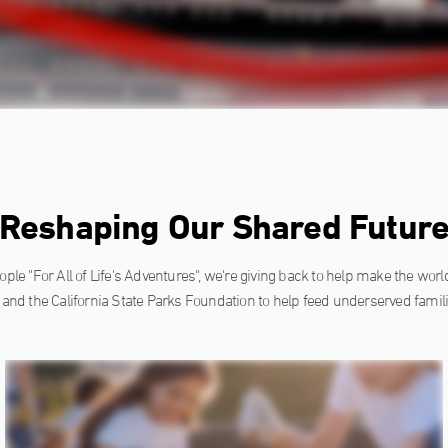
Reshaping Our Shared Futur
ple "For All of Life's Adventures", we're giving back to help make the world 
 and the California State Parks Foundation to help feed underserved famili