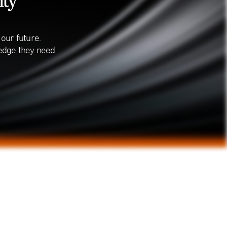
our future.
edge they need.