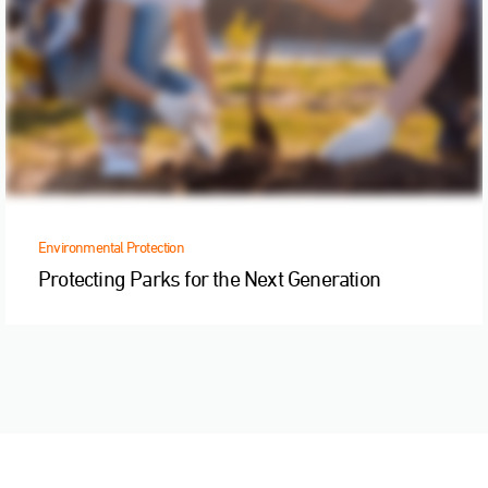
Environmental Protection
Protecting Parks for the Next Generation