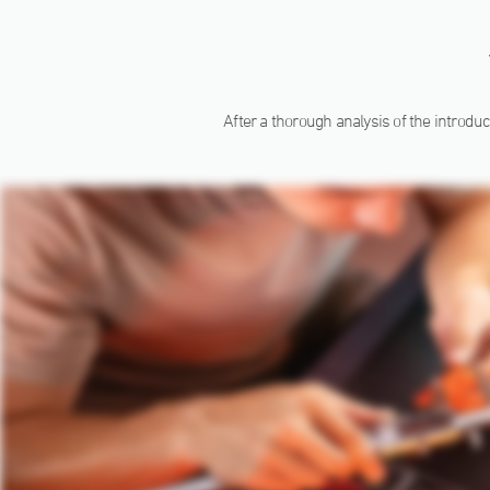
After a thorough analysis of the introduc