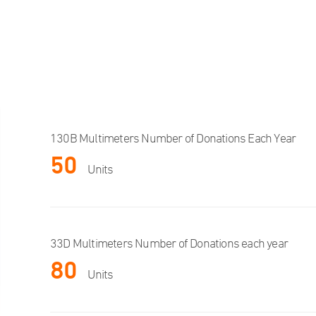
130B Multimeters Number of Donations Each Year
50
Units
33D Multimeters Number of Donations each year
80
Units