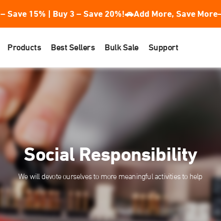
– Save 15% | Buy 3 – Save 20%!
🚗Add More, Save More—
Products
Best Sellers
Bulk Sale
Support
Social Responsibility
We will devote ourselves to more meaningful activities to help