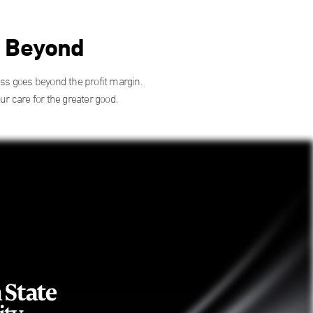
d Beyond
ess goes beyond the profit margin.
 care for the greater good.