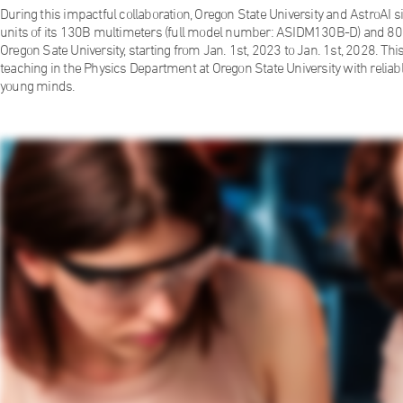
During this impactful collaboration, Oregon State University and AstroAI
units of its 130B multimeters (full model number: ASIDM130B-D) and 80 
Oregon Sate University, starting from Jan. 1st, 2023 to Jan. 1st, 2028. This 
teaching in the Physics Department at Oregon State University with relia
young minds.