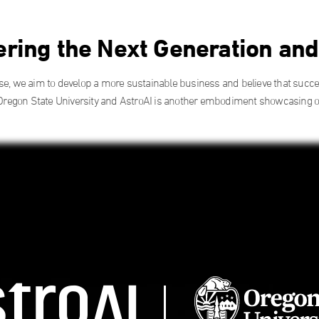
ing the Next Generation an
ise, we aim to develop a more sustainable business and believe that succ
Oregon State University and AstroAI is another embodiment showcasing our