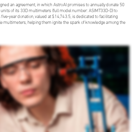
 signed an agreement, in which AstroAI promises to annually donate 50
units of its 33D multimeters (full model number: ASIMT33D-D) to
five-year donation, valued at $14,743.5, is dedicated to facilitating
ble multimeters, helping them ignite the spark of knowledge among the