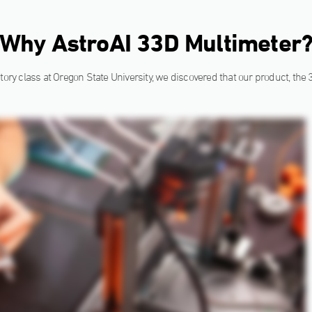
Why AstroAI 33D Multimeter
tory class at Oregon State University, we discovered that our product, the 