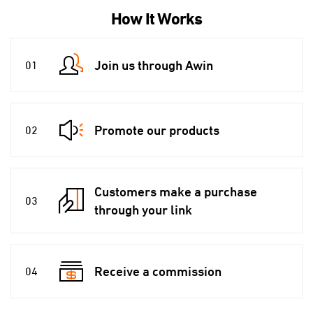
How It Works
Join us through Awin
01
Promote our products
02
Customers make a purchase
03
through your link
Receive a commission
04