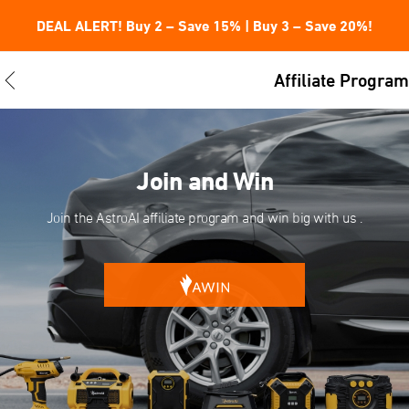
DEAL ALERT! Buy 2 – Save 15% | Buy 3 – Save 20%!
Affiliate Program
Join and Win
Join the AstroAI affiliate program and win big with us .