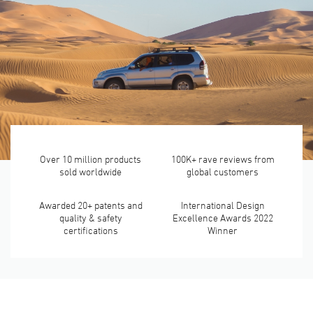
Over 10 million products
100K+ rave reviews from
sold worldwide
global customers
Awarded 20+ patents and
International Design
quality & safety
Excellence Awards 2022
certifications
Winner