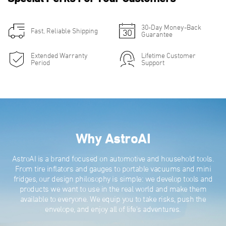
30-Day Money-Back
Fast, Reliable Shipping
Guarantee
Extended Warranty
Lifetime Customer
Period
Support
Why AstroAI
AstroAI is a brand focused on automotive and household tools.
From tire inflators and gauges to portable vacuums and mini
fridges, our design philosophy is simple: we develop tools and
products we want to use in the real world and make them
available to everyone. We equip you to take risks, push the
envelope, and enjoy all of life's adventures.