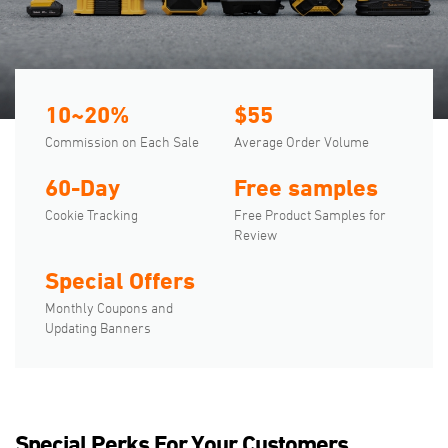
10~20%
$55
Commission on Each Sale
Average Order Volume
60-Day
Free samples
Cookie Tracking
Free Product Samples for
Review
Special Offers
Monthly Coupons and
Updating Banners
Special Perks For Your Customers