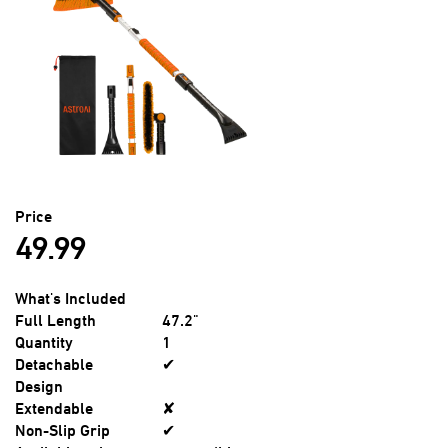
Price
49.99
What's Included
Full Length
47.2"
Quantity
1
Detachable
✔
Design
Extendable
✘
Non-Slip Grip
✔