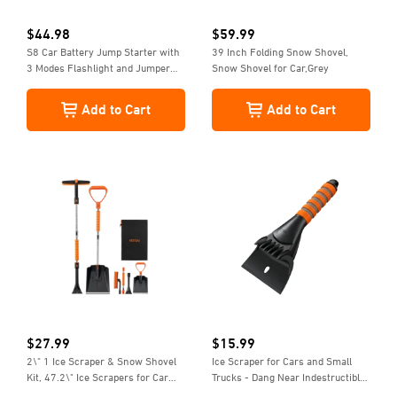
$
44.98
$
59.99
S8 Car Battery Jump Starter with
39 Inch Folding Snow Shovel,
3 Modes Flashlight and Jumper
Snow Shovel for Car,Grey
Cable, Stocking Stuffers, 1500A,
12V, Yellow
Add to Cart
Add to Cart
$
27.99
$
15.99
2\" 1 Ice Scraper & Snow Shovel
Ice Scraper for Cars and Small
Kit, 47.2\" Ice Scrapers for Car
Trucks - Dang Near Indestructible
Windshield and 360° Pivoting
Ice Scrapers