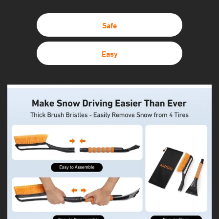
Safe
Easy