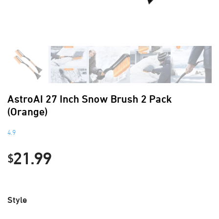
AstroAI 27 Inch Snow Brush 2 Pack
(Orange)
4.9
21.99
$
Style