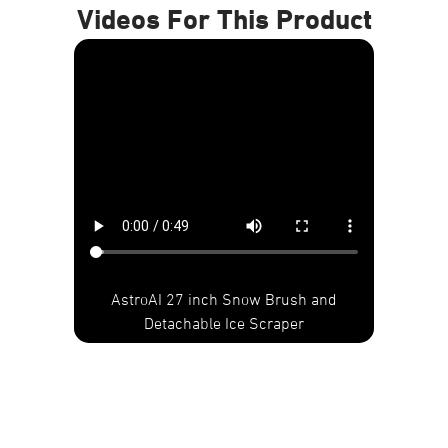
Videos For This Product
AstroAI 27 inch Snow Brush and
Detachable Ice Scraper