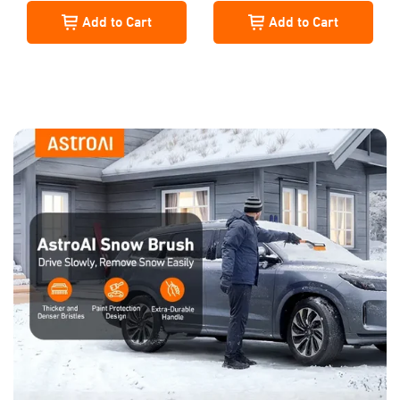
Snow Brush, Extendable Snow
Add to Cart
Add to Cart
Shovel with Foam Grip, Orange