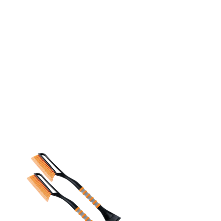
Which is the Best for
You?