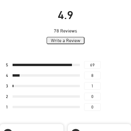
4.9
78 Reviews
Write a Review
5
69
4
8
3
1
2
0
1
0