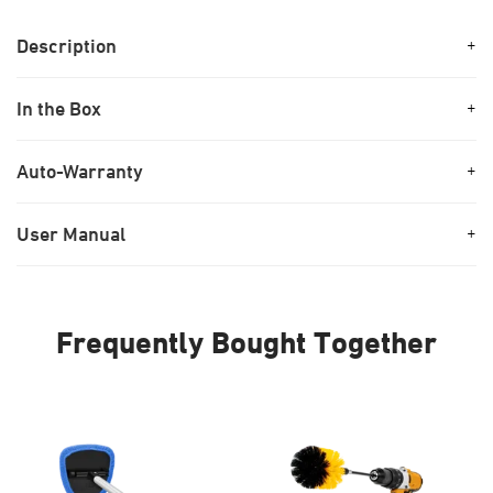
Description
+
In the Box
+
Auto-Warranty
+
User Manual
+
Frequently Bought Together