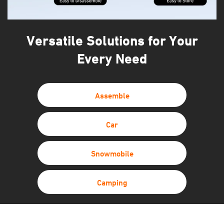
Versatile Solutions for Your
Every Need
Assemble
Car
Snowmobile
Camping