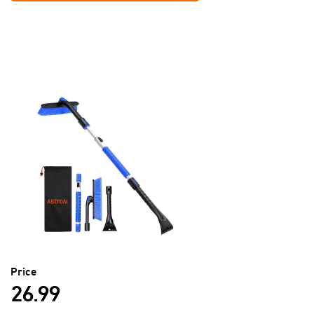
Price
26.99