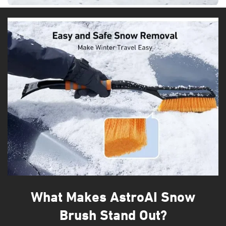
What Makes AstroAI Snow
Brush Stand Out?