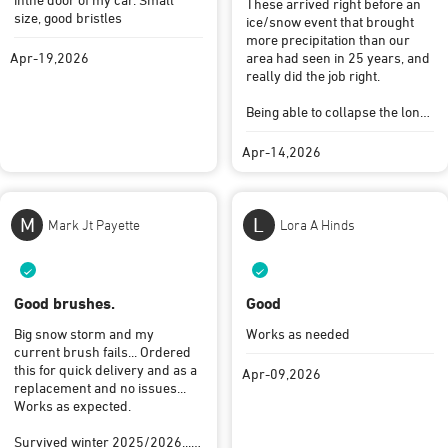
These arrived right before an
size, good bristles
ice/snow event that brought
more precipitation than our
Apr-19,2026
area had seen in 25 years, and
really did the job right.
Being able to collapse the long
handles down (which really
help with our SUVs), and being
Apr-14,2026
kept securely in the provided
bag, mean the scrapers will
just “live” in the car until we
need them again …
M
L
Mark Jt Payette
Lora A Hinds
…. Maybe in another 25 years?
Hah
Good brushes.
Good
Big snow storm and my
Works as needed
current brush fails... Ordered
this for quick delivery and as a
Apr-09,2026
replacement and no issues...
Works as expected.
Survived winter 2025/2026....