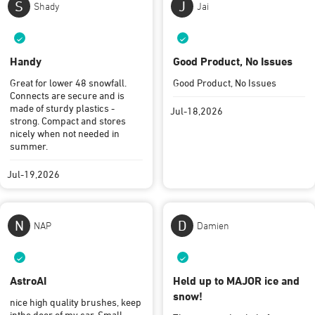
S
J
Shady
Jai
Handy
Good Product, No Issues
Great for lower 48 snowfall.
Good Product, No Issues
Connects are secure and is
made of sturdy plastics -
Jul-18,2026
strong. Compact and stores
nicely when not needed in
summer.
Jul-19,2026
N
D
NAP
Damien
AstroAI
Held up to MAJOR ice and
snow!
nice high quality brushes, keep
inthe door of my car. Small