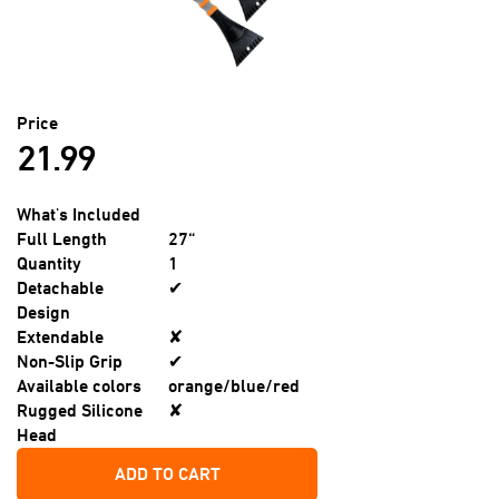
Price
21.99
What's Included
Full Length
27“
Quantity
1
Detachable
✔
Design
Extendable
✘
Non-Slip Grip
✔
Available colors
orange/blue/red
Rugged Silicone
✘
Head
ADD TO CART