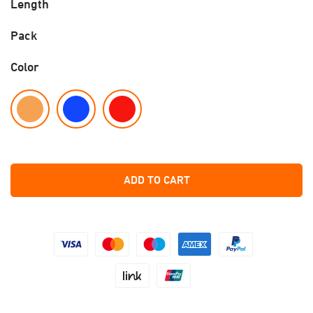
Length
Pack
Color
ADD TO CART