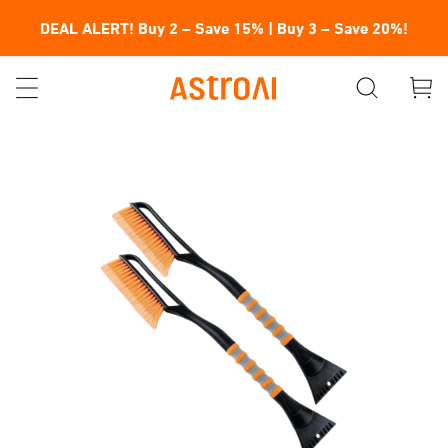
DEAL ALERT! Buy 2 – Save 15% | Buy 3 – Save 20%!