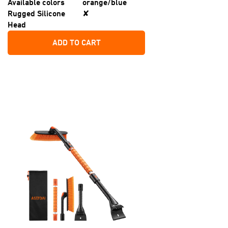
Available colors
orange/blue
Rugged Silicone
✘
Head
ADD TO CART