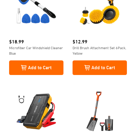
$
18.99
$
12.99
Microfiber Car Windshield Cleaner
Drill Brush Attachment Set 6Pack,
Blue
Yellow
Add to Cart
Add to Cart