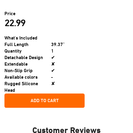
Price
22.99
What's Included
Full Length
39.37"
Quantity
1
Detachable Design
✔
Extendable
✘
Non-Slip Grip
✔
Available colors
-
Rugged Silicone
✘
Head
ADD TO CART
Customer Reviews