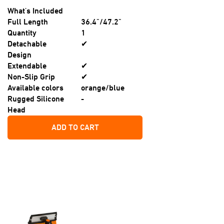
What's Included
Full Length
36.4"/47.2"
Quantity
1
Detachable
✔
Design
Extendable
✔
Non-Slip Grip
✔
Available colors
orange/blue
Rugged Silicone
-
Head
ADD TO CART