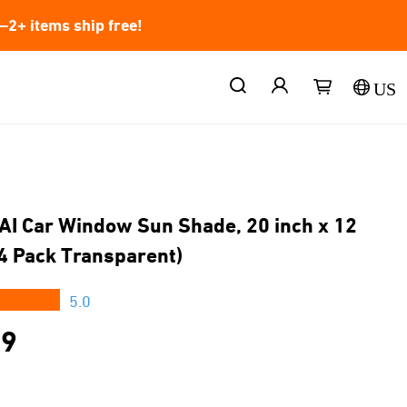
2+ items ship free!
US
AI Car Window Sun Shade, 20 inch x 12
(4 Pack Transparent)
★★★
5.0
99