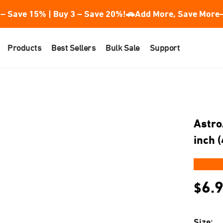
– Save 15% | Buy 3 – Save 20%!
🚗Add More, Save More—
Products
Best Sellers
Bulk Sale
Support
Astro
inch 
★★
6.
$
Size: