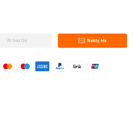
Notify Me
Sold Out