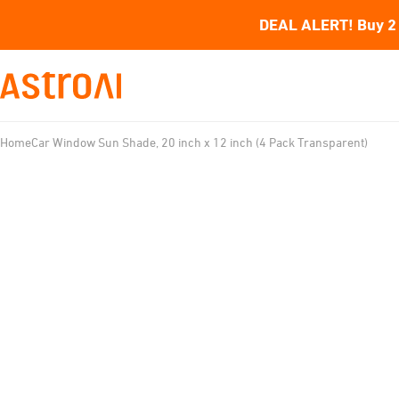
DEAL ALERT! Buy 2 
Home
Car Window Sun Shade, 20 inch x 12 inch (4 Pack Transparent)