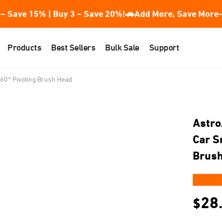
– Save 15% | Buy 3 – Save 20%!
🚗Add More, Save More—
Products
Best Sellers
Bulk Sale
Support
60° Pivoting Brush Head
Astro
Car S
Brus
★★
28
$