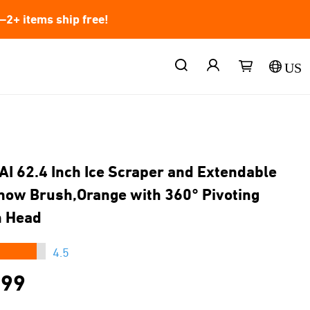
2+ items ship free!
US
AI 62.4 Inch Ice Scraper and Extendable
now Brush,Orange with 360° Pivoting
h Head
★★★
4.5
.99