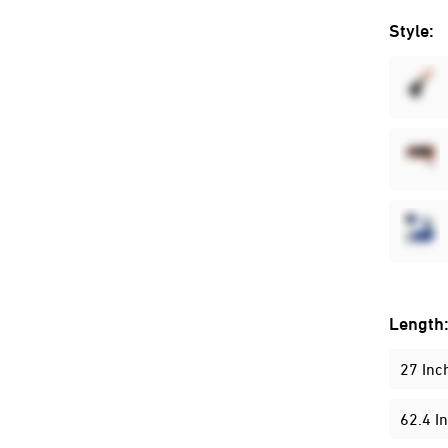
Style:
Length
27 Inc
62.4 I