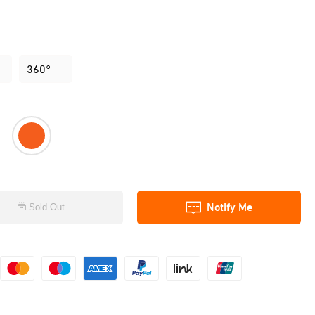
360°
Notify Me
Sold Out