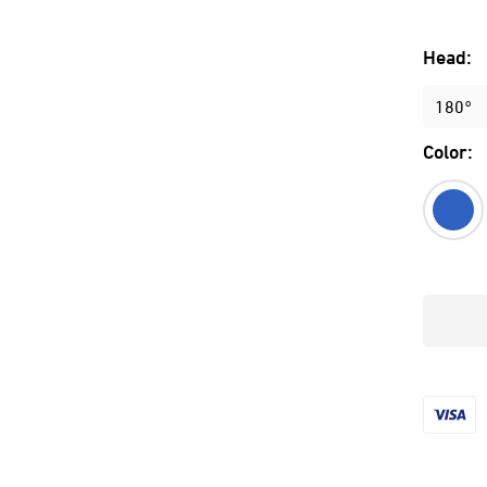
Head:
180°
Color: