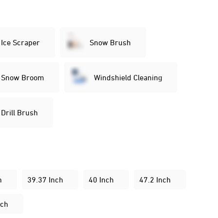
Ice Scraper
Snow Brush
Snow Broom
Windshield Cleaning
Drill Brush
:
h
39.37 Inch
40 Inch
47.2 Inch
nch