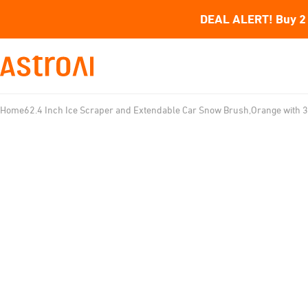
DEAL ALERT! Buy 2 
Home
62.4 Inch Ice Scraper and Extendable Car Snow Brush,Orange with 3